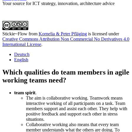
Your source for ICT strategy, innovation, architecture advice
Stickie~Flow
from
Kornelia & Peter Pfläging
is licensed under
Creative Commons Attribution Non Commercial No Derivatives 4.0
International License
.
Deutsch
English
Which qualities do team members in agile
working teams need?
team spirit
.
The aim is collaborative working. Teamwork means
interactive working of all participants on a task. Team
members support and assist each other. They help with
positive feedback and support each other in stress
situations.
Collaborative working also means that every team
member understands what the others are doing. To