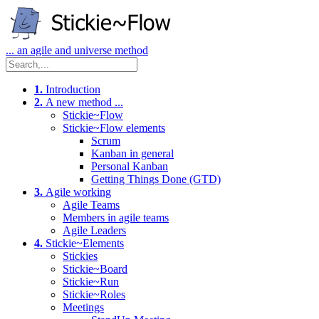
... an agile and universe method
1.
Introduction
2.
A new method ...
Stickie~Flow
Stickie~Flow elements
Scrum
Kanban in general
Personal Kanban
Getting Things Done (GTD)
3.
Agile working
Agile Teams
Members in agile teams
Agile Leaders
4.
Stickie~Elements
Stickies
Stickie~Board
Stickie~Run
Stickie~Roles
Meetings