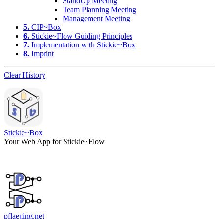
StandUp Meeting
Team Planning Meeting
Management Meeting
5.
CIP~Box
6.
Stickie~Flow Guiding Principles
7.
Implementation with Stickie~Box
8.
Imprint
Clear History
Stickie~Box
Your Web App for Stickie~Flow
pflaeging.net