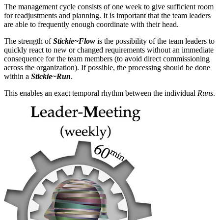
The management cycle consists of one week to give sufficient room
for readjustments and planning. It is important that the team leaders
are able to frequently enough coordinate with their head.
The strength of
Stickie~Flow
is the possibility of the team leaders to
quickly react to new or changed requirements without an immediate
consequence for the team members (to avoid direct commissioning
across the organization). If possible, the processing should be done
within a
Stickie~Run
.
This enables an exact temporal rhythm between the individual
Runs
.