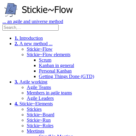
... an agile and universe method
1.
Introduction
2.
A new method ...
Stickie~Flow
Stickie~Flow elements
Scrum
Kanban in general
Personal Kanban
Getting Things Done (GTD)
3.
Agile working
Agile Teams
Members in agile teams
Agile Leaders
4.
Stickie~Elements
Stickies
Stickie~Board
Stickie~Run
Stickie~Roles
Meetings