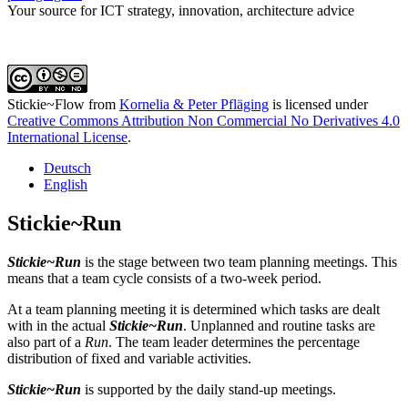
Your source for ICT strategy, innovation, architecture advice
Stickie~Flow
from
Kornelia & Peter Pfläging
is licensed under
Creative Commons Attribution Non Commercial No Derivatives 4.0
International License
.
Deutsch
English
Stickie~Run
Stickie~Run
is the stage between two team planning meetings. This
means that a team cycle consists of a two-week period.
At a team planning meeting it is determined which tasks are dealt
with in the actual
Stickie~Run
. Unplanned and routine tasks are
also part of a
Run
. The team leader determines the percentage
distribution of fixed and variable activities.
Stickie~Run
is supported by the daily stand-up meetings.