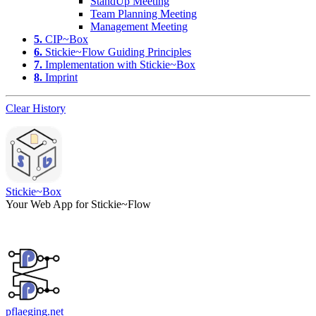
StandUp Meeting
Team Planning Meeting
Management Meeting
5.
CIP~Box
6.
Stickie~Flow Guiding Principles
7.
Implementation with Stickie~Box
8.
Imprint
Clear History
Stickie~Box
Your Web App for Stickie~Flow
pflaeging.net